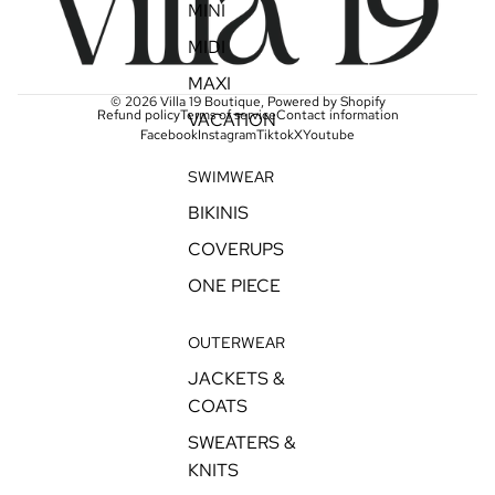
MINI
MIDI
MAXI
© 2026
Villa 19 Boutique
,
Powered by Shopify
Refund policy
Terms of service
Contact information
VACATION
Facebook
Instagram
Tiktok
X
Youtube
SWIMWEAR
BIKINIS
COVERUPS
ONE PIECE
OUTERWEAR
JACKETS &
COATS
SWEATERS &
KNITS