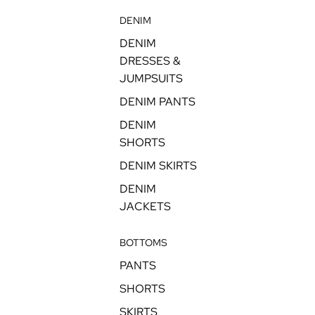
DENIM
DENIM
DRESSES &
JUMPSUITS
DENIM PANTS
DENIM
SHORTS
DENIM SKIRTS
DENIM
JACKETS
BOTTOMS
PANTS
SHORTS
SKIRTS