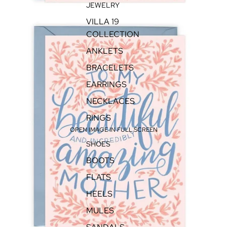
JEWELRY
VILLA 19
COLLECTION
ANKLETS
BRACELETS
EARRINGS
NECKLACES
RINGS
OPEN IMAGE IN FULL SCREEN
SHOES
BOOTS
FLATS
HEELS
MULES