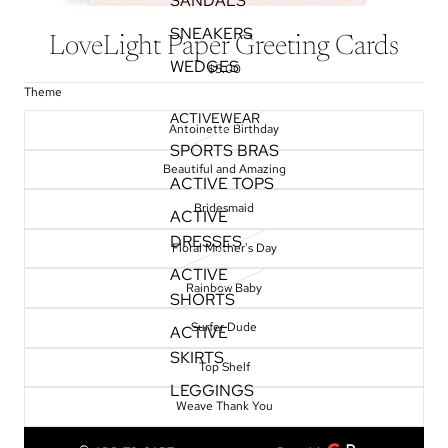
SANDALS
SNEAKERS
LoveLight Paper Greeting Cards
WEDGES
$5.00
Theme
ACTIVEWEAR
Antoinette Birthday
SPORTS BRAS
Beautiful and Amazing
ACTIVE TOPS
Bridesmaid
ACTIVE
DRESSES
Floral Mother's Day
ACTIVE
Rainbow Baby
SHORTS
Surfer Dude
ACTIVE
SKIRTS
Top Shelf
LEGGINGS
Weave Thank You
TOPS