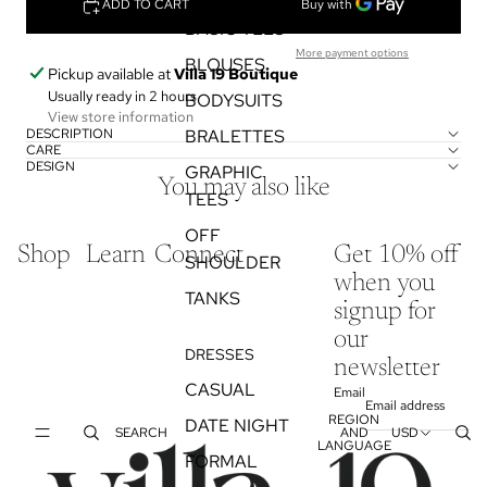
ADD TO CART
BASIC TEES
More payment options
BLOUSES
Pickup available at
Villa 19 Boutique
Usually ready in 2 hours
BODYSUITS
View store information
DESCRIPTION
BRALETTES
CARE
DESIGN
GRAPHIC
You may also like
TEES
OFF
Shop
Learn
Connect
Get 10% off
SHOULDER
when you
TANKS
signup for
our
DRESSES
newsletter
CASUAL
Email
REGION
DATE NIGHT
SEARCH
AND
USD
LANGUAGE
FORMAL