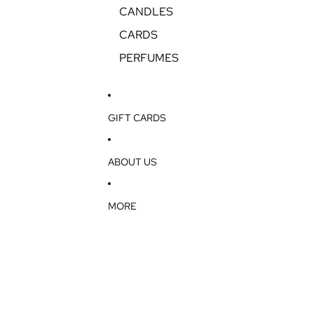
CANDLES
CARDS
PERFUMES
GIFT CARDS
ABOUT US
MORE