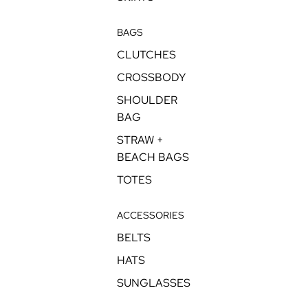
BAGS
CLUTCHES
CROSSBODY
SHOULDER
BAG
STRAW +
BEACH BAGS
TOTES
ACCESSORIES
BELTS
HATS
SUNGLASSES