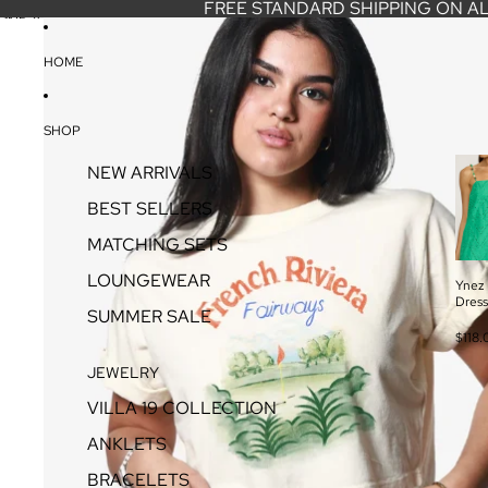
SKIP TO CONTENT
FREE STANDARD SHIPPING ON A
SKIP TO PRODUCT INFORMATION
HOME
SHOP
NEW ARRIVALS
BEST SELLERS
MATCHING SETS
LOUNGEWEAR
Ynez 
Dress
SUMMER SALE
$118.
JEWELRY
VILLA 19 COLLECTION
ANKLETS
BRACELETS