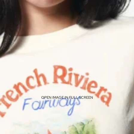
OPEN IMAGE IN FULL SCREEN