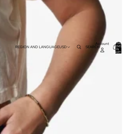
Account
TOTAL
ITEMS
REGION AND LANGUAGE
USD
SEARCH
IN
0
CART:
0