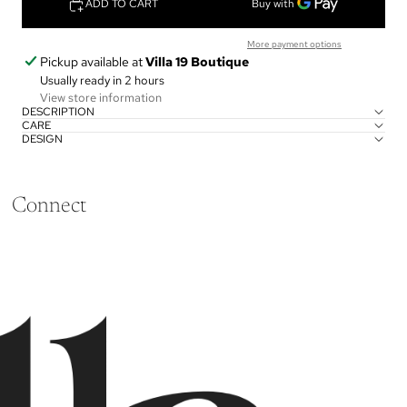
ADD TO CART
More payment options
Pickup available at
Villa 19 Boutique
Usually ready in 2 hours
View store information
DESCRIPTION
CARE
DESIGN
Connect