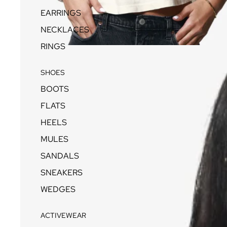
EARRINGS
NECKLACES
RINGS
SHOES
BOOTS
FLATS
HEELS
MULES
SANDALS
SNEAKERS
WEDGES
ACTIVEWEAR