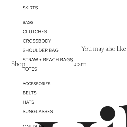
SKIRTS
BAGS
CLUTCHES
CROSSBODY
You may also like
SHOULDER BAG
STRAW + BEACH BAGS
Shop
Learn
TOTES
ACCESSORIES
BELTS
HATS
SUNGLASSES
CANDLES