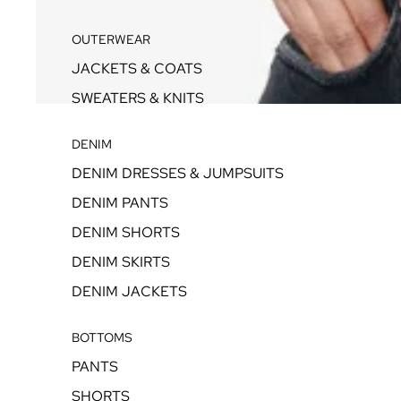
OUTERWEAR
JACKETS & COATS
SWEATERS & KNITS
DENIM
DENIM DRESSES & JUMPSUITS
DENIM PANTS
DENIM SHORTS
DENIM SKIRTS
DENIM JACKETS
BOTTOMS
PANTS
SHORTS