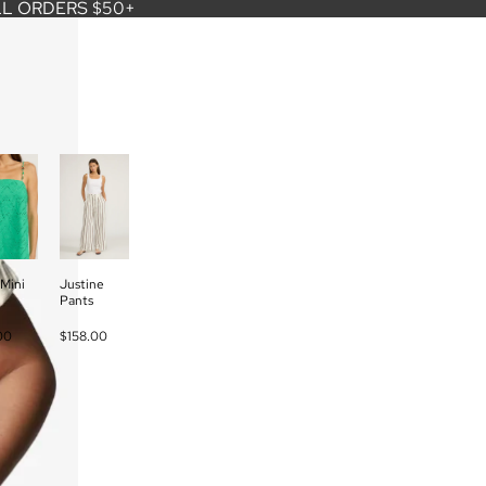
LL ORDERS $50+
Mini
Justine
Pants
00
$158.00