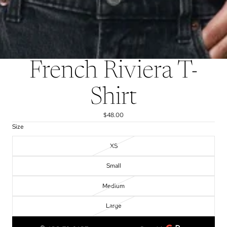
French Riviera T-
Shirt
$48.00
Size
XS
Small
Medium
Large