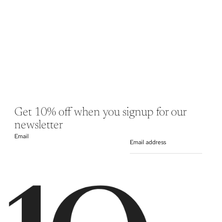
Get 10% off when you signup for our
newsletter
Email