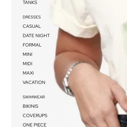
TANKS
DRESSES
CASUAL
DATE NIGHT
FORMAL
MINI
MIDI
MAXI
VACATION
SWIMWEAR
BIKINIS
COVERUPS
ONE PIECE