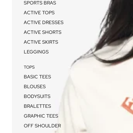
SPORTS BRAS
ACTIVE TOPS
ACTIVE DRESSES
ACTIVE SHORTS
ACTIVE SKIRTS
LEGGINGS
TOPS
BASIC TEES
BLOUSES
BODYSUITS
BRALETTES
GRAPHIC TEES
OFF SHOULDER